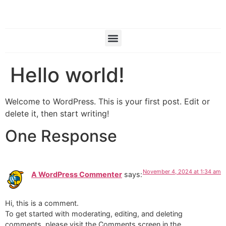
Hello world!
Welcome to WordPress. This is your first post. Edit or
delete it, then start writing!
One Response
November 4, 2024 at 1:34 am
A WordPress Commenter
says:
Hi, this is a comment.
To get started with moderating, editing, and deleting
comments, please visit the Comments screen in the