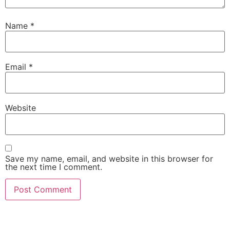
Name
*
Email
*
Website
Save my name, email, and website in this browser for
the next time I comment.