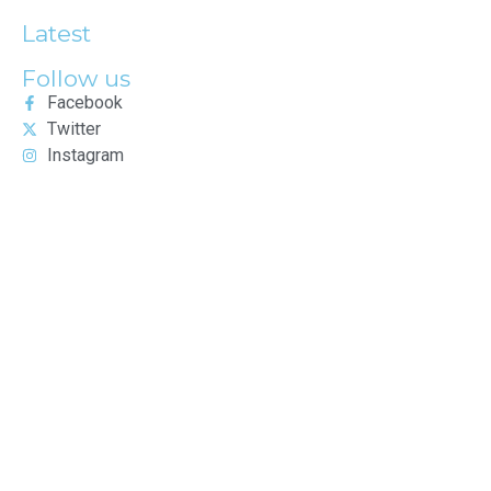
Latest
Follow us
Facebook
Twitter
Instagram