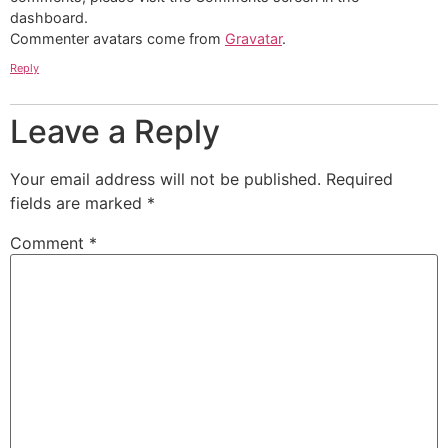
dashboard.
Commenter avatars come from
Gravatar
.
Reply
Leave a Reply
Your email address will not be published.
Required
fields are marked
*
Comment
*